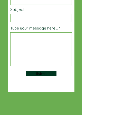
Subject
Type your message here...
Submit