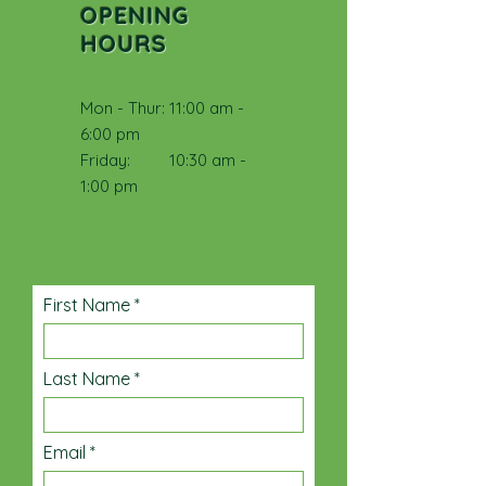
OPENING
HOURS
Mon - Thur: 11:00 am -
6:00 pm
​​Friday: 10:30 am -
1:00 pm
First Name
Last Name
Email