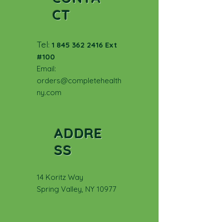
CT
Tel
:
1 845 362 2416
Ext
#100
Email:
orders@completehealth
ny.com
ADDRE
SS
14 Koritz Way
Spring Valley, NY 10977