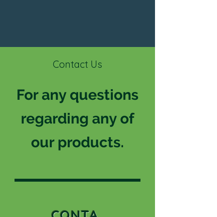
Contact Us
For any questions
regarding any of
our products.
CONTA