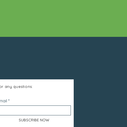
or any questions:
mail
SUBSCRIBE NOW