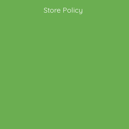
Store Policy