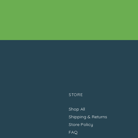
STORE
Shop All
Shipping & Returns
Store Policy
FAQ