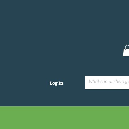
Log In