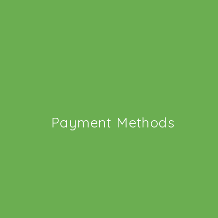
Payment Methods