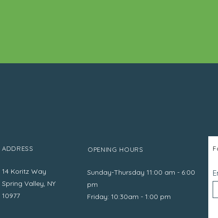
ADDRESS
F
OPENING HOURS
14 Koritz Way
Sunday-Thursday 11:00 am - 6:00
E
Spring Valley, NY
pm
10977
Friday: 10:30am - 1:00 pm