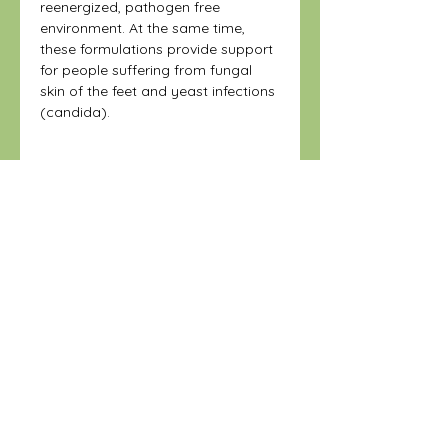
reenergized, pathogen free
environment. At the same time,
these formulations provide support
for people suffering from fungal
skin of the feet and yeast infections
(candida).
Warning:
Do not use if shrinkwrap is broken
Disclaimer
or missing.
Keep out of reach of children.
These statements have not been
Keep refrigerated and tightly closed
Instructions:
evaluated by the Food and Drug
to maintain product potency.
Administration. This product is not
Refrigerate
intended to diagnose, treat, cure, or
prevent any disease.
STORE
Shop All
Shipping & Returns