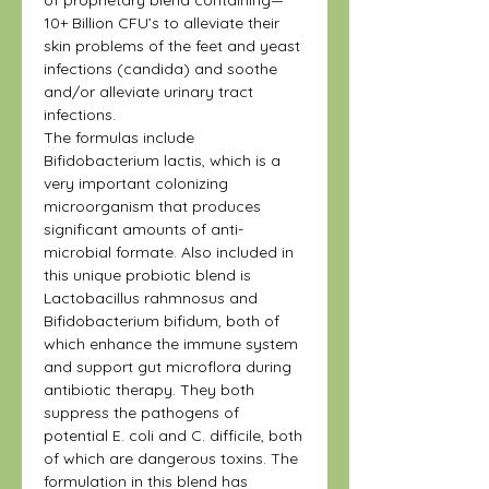
10+ Billion CFU’s to alleviate their
skin problems of the feet and yeast
infections (candida) and soothe
and/or alleviate urinary tract
infections.
The formulas include
Bifidobacterium lactis, which is a
very important colonizing
microorganism that produces
significant amounts of anti-
microbial formate. Also included in
this unique probiotic blend is
Lactobacillus rahmnosus and
Bifidobacterium bifidum, both of
which enhance the immune system
and support gut microflora during
antibiotic therapy. They both
suppress the pathogens of
potential E. coli and C. difficile, both
of which are dangerous toxins. The
formulation in this blend has