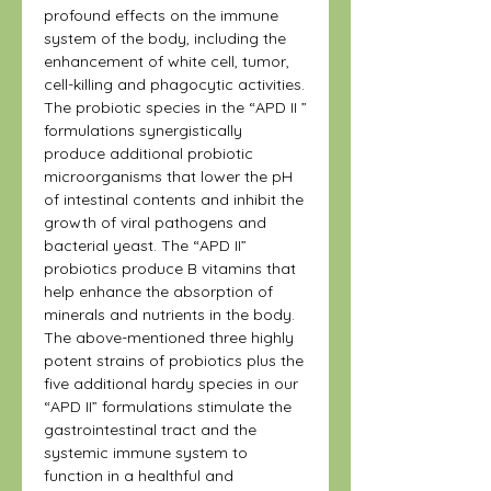
profound effects on the immune
system of the body, including the
enhancement of white cell, tumor,
cell-killing and phagocytic activities.
The probiotic species in the “APD II ”
formulations synergistically
produce additional probiotic
microorganisms that lower the pH
of intestinal contents and inhibit the
growth of viral pathogens and
bacterial yeast. The “APD II”
probiotics produce B vitamins that
help enhance the absorption of
minerals and nutrients in the body.
The above-mentioned three highly
potent strains of probiotics plus the
five additional hardy species in our
“APD II” formulations stimulate the
gastrointestinal tract and the
systemic immune system to
function in a healthful and