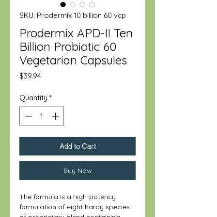
SKU: Prodermix 10 billion 60 vcp
Prodermix APD-II Ten
Billion Probiotic 60
Vegetarian Capsules
Price
$39.94
Quantity
*
Add to Cart
Buy Now
The formula is a high-potency
formulation of eight hardy species
of proprietary blend containing—