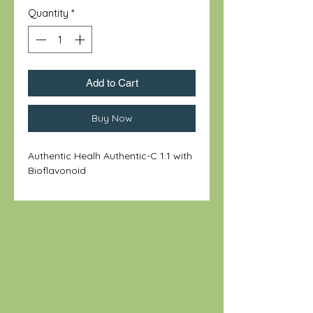
Quantity
*
Add to Cart
Buy Now
Authentic Healh Authentic-C 1:1 with
Bioflavonoid