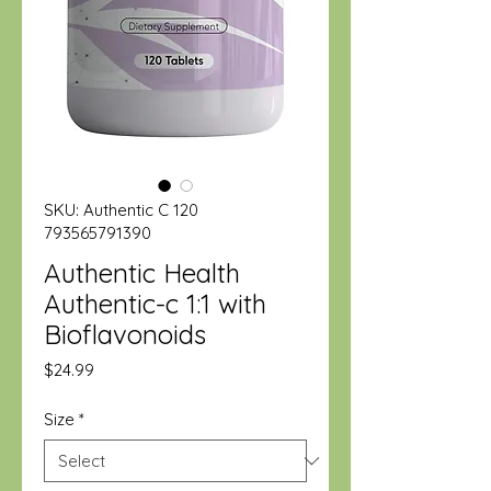
SKU: Authentic C 120
793565791390
Authentic Health
Authentic-c 1:1 with
Bioflavonoids
Price
$24.99
Size
*