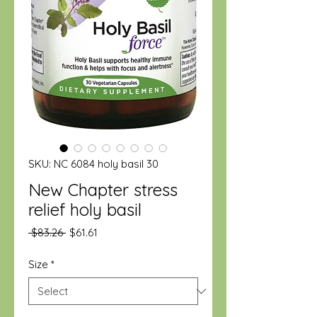
SKU: NC 6084 holy basil 30
New Chapter stress
relief holy basil
Regular
Sale
 $83.26 
$61.61
Price
Price
Size
*