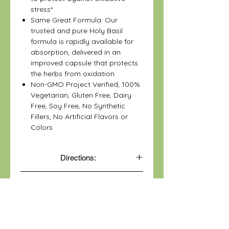
stress*
Same Great Formula: Our
trusted and pure Holy Basil
formula is rapidly available for
absorption, delivered in an
improved capsule that protects
the herbs from oxidation
Non-GMO Project Verified, 100%
Vegetarian, Gluten Free, Dairy
Free, Soy Free, No Synthetic
Fillers, No Artificial Flavors or
Colors
Directions:
One capsule daily with food. Not
Disclaimer:
recommended for use in children.
*These statements have not been
evaluated by the Food and Drug
Administration. This product is not