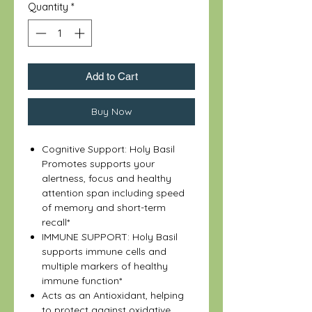
Quantity
*
Add to Cart
Buy Now
Cognitive Support: Holy Basil
Promotes supports your
alertness, focus and healthy
attention span including speed
of memory and short-term
recall*
IMMUNE SUPPORT: Holy Basil
supports immune cells and
multiple markers of healthy
immune function*
Acts as an Antioxidant, helping
to protect against oxidative