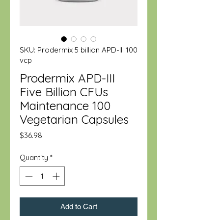
SKU: Prodermix 5 billion APD-III 100
vcp
Prodermix APD-III
Five Billion CFUs
Maintenance 100
Vegetarian Capsules
Price
$36.98
Quantity
*
Add to Cart