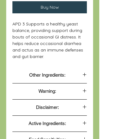
Buy Now
APD 3 Supports a healthy yeast
balance, providing support during
bouts of occasional GI distress. It
helps reduce occasional diarrhea
and actus as an immune defenses
and gut barrier.
Other Ingredients:
Vegetarian capsule (hydroxypropyl
Warning:
methylcellulose, water) and L-
leucine.
Do not use if shrinkwrap is broken
Disclaimer:
or missing.
Keep out of reach of children.
These statements have not been
Keep refrigerated and tightly closed
Active Ingredients:
evaluated by the Food and Drug
to maintain product potency.
Administration. This product is not
Lactobacillus acidophilus,
intended to diagnose, treat, cure, or